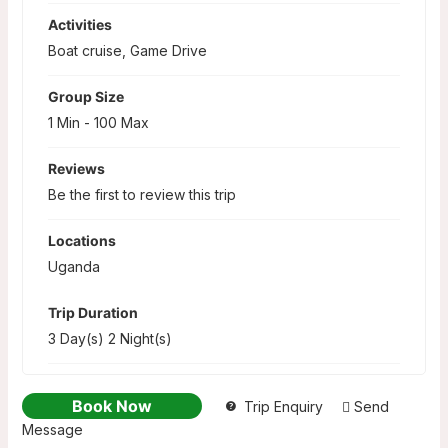
Activities
Boat cruise
,
Game Drive
Group Size
1 Min
-
100 Max
Reviews
Be the first to review this trip
Locations
Uganda
Trip Duration
3 Day(s) 2 Night(s)
Book Now
Trip Enquiry
Send
Message