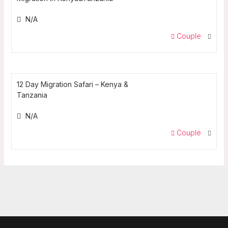
N/A
Couple
12 Day Migration Safari – Kenya &
Tanzania
N/A
Couple