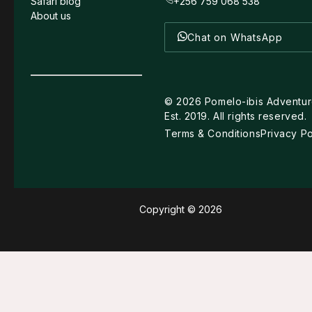
Safari blog
+256 759 068 538
About us
Chat on WhatsApp
©
2026
Pomelo-ibis Adventur
Est. 2019. All rights reserved.
Terms & Conditions
Privacy Po
Copyright © 2026