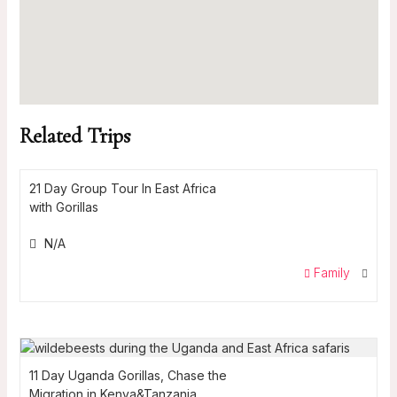
Related Trips
21 Day Group Tour In East Africa
with Gorillas
N/A
Family
11 Day Uganda Gorillas, Chase the
Migration in Kenya&Tanzania