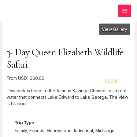
Skip
to
content
View Gallery
3- Day Queen Elizabeth Wildlife
Safari
From
USD
1,660.00
0
5
This park is home to the famous Kazinga Channel, a strip of
o
water that connects Lake Edward to Lake George. The view
u
is hilarious!
t
o
f
Trip Type
Family
,
Friends
,
Honeymoon
,
Individual
,
Midrange