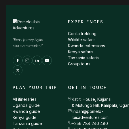
EXPERIENCES
Gorilla trekking
"Every journey begins
Wildlife safaris
with a conversation."
Rwanda extensions
Kenya safaris
Tanzania safaris
Group tours
PLAN YOUR TRIP
GET IN TOUCH
All itineraries
Katiiti House, Kajjansi
Uganda guide
& Mutungo Hill, Kampala, Uga
Rwanda guide
lindah@pomelo-
Kenya guide
ibisadventures.com
Tanzania guide
+256 784 240 480