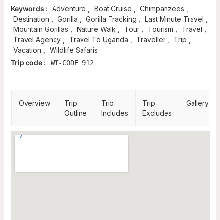
Keywords :
Adventure
,
Boat Cruise
,
Chimpanzees
,
Destination
,
Gorilla
,
Gorilla Tracking
,
Last Minute Travel
,
Mountain Gorillas
,
Nature Walk
,
Tour
,
Tourism
,
Travel
,
Travel Agency
,
Travel To Uganda
,
Traveller
,
Trip
,
Vacation
,
Wildlife Safaris
Trip code :
WT-CODE 912
Overview
Trip
Trip
Trip
Gallery
Outline
Includes
Excludes