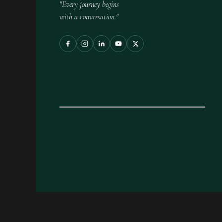
"Every journey begins
with a conversation."