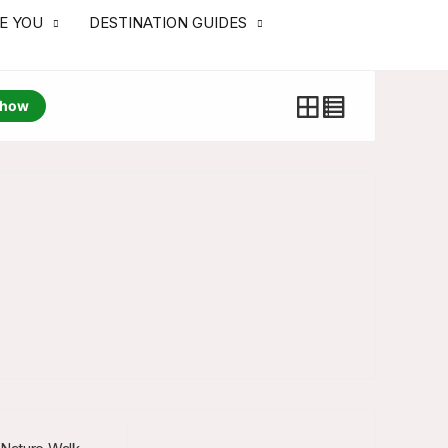
RE YOU
DESTINATION GUIDES
how