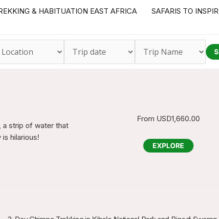
REKKING & HABITUATION EAST AFRICA
SAFARIS TO INSPI
S
From
USD
1,660.00
a strip of water that
s hilarious!
EXPLORE