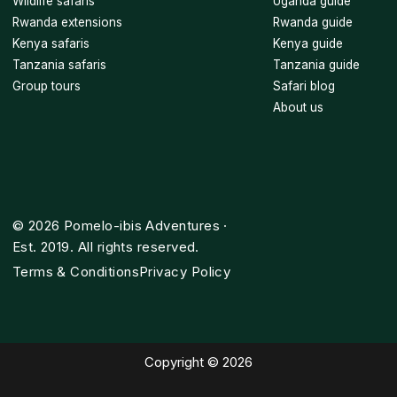
Wildlife safaris
Uganda guide
Rwanda extensions
Rwanda guide
Kenya safaris
Kenya guide
Tanzania safaris
Tanzania guide
Group tours
Safari blog
About us
©
2026
Pomelo-ibis Adventures ·
Est. 2019. All rights reserved.
Terms & Conditions
Privacy Policy
Copyright © 2026