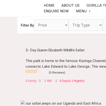
Skip
HOME
ABOUT US
GORILLA T
to
ENQUIRE NOW
MENU
content
Filter By
3- Day Queen Elizabeth Wildlife Safari
This park is home to the famous Kazinga Channel, 
connects Lake Edward to Lake George. The view i
(0 Reviews)
0
5
Family
100
3 Day(s) 2 Night(s)
out
of