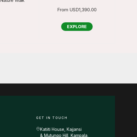
 Nature Walk
From
USD
1,390.00
EXPLORE
GET IN TOUCH
Katiiti House, Kajjansi
& Mutungo Hill, Kampala,