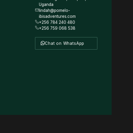
Uganda
lindah@pomelo-
ibisadventures.com
+256 784 240 480
+256 759 068 538
Chat on WhatsApp