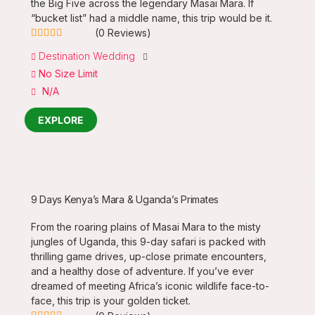
the Big Five across the legendary Masai Mara. If
“bucket list” had a middle name, this trip would be it.
(0 Reviews)
0
5
Destination Wedding
out
No Size Limit
of
N/A
EXPLORE
9 Days Kenya’s Mara & Uganda’s Primates
From the roaring plains of Masai Mara to the misty
jungles of Uganda, this 9-day safari is packed with
thrilling game drives, up-close primate encounters,
and a healthy dose of adventure. If you’ve ever
dreamed of meeting Africa’s iconic wildlife face-to-
face, this trip is your golden ticket.