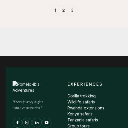
1
2
3
EXPERIENCES
Gorilla trekking
"Every journey begins
Wildlife safaris
with a conversation."
Rwanda extensions
Kenya safaris
Tanzania safaris
Group tours