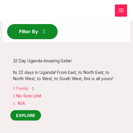
Skip
to
content
Filter By
22 Day Uganda Amazing Safari
Its 22 days in Uganda! From East, to North East, to
North West, to West, to South West, this is all yours!
Family
No Size Limit
N/A
EXPLORE