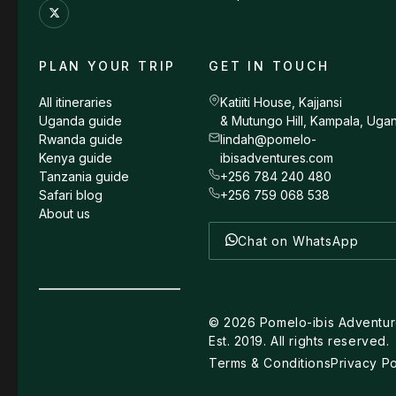
PLAN YOUR TRIP
GET IN TOUCH
All itineraries
Katiiti House, Kajjansi
Uganda guide
& Mutungo Hill, Kampala, Uga
Rwanda guide
lindah@pomelo-
Kenya guide
ibisadventures.com
Tanzania guide
+256 784 240 480
Safari blog
+256 759 068 538
About us
Chat on WhatsApp
©
2026
Pomelo-ibis Adventur
Est. 2019. All rights reserved.
Terms & Conditions
Privacy Po