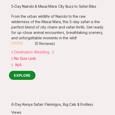
5-Day Nairobi & Masai Mara: City Buzz to Safari Bliss
From the urban wildlife of Nairobi to the raw
wilderness of the Masai Mara, this 5-day safari is the
perfect blend of city charm and safari thrills. Get ready
for up-close animal encounters, breathtaking scenery,
and unforgettable moments in the wild!
(0 Reviews)
0
5
Destination Wedding
out
No Size Limit
of
N/A
EXPLORE
6-Day Kenya Safari: Flamingos, Big Cats & Endless
Views