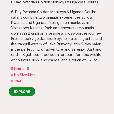
6 Day Rwanda’s Golden Monkeys & Uganda’s Gorillas
6-Day Rwanda Golden Monkeys & Uganda Gorillas
safaris combine two primate experiences across
Rwanda and Uganda. Trek golden monkeys in
Volcanoes National Park and encounter mountain
gorillas in Bwindi on a seamless cross-border journey.
From cheeky golden monkeys to majestic gorillas and
the tranquil waters of Lake Bunyonyi, this 6-day safari
is the perfect mix of adventure and serenity. Start and
end in Kigali, but in between, prepare for epic wildlife
encounters, lush landscapes, and a touch of luxury.
Family
No Size Limit
N/A
EXPLORE