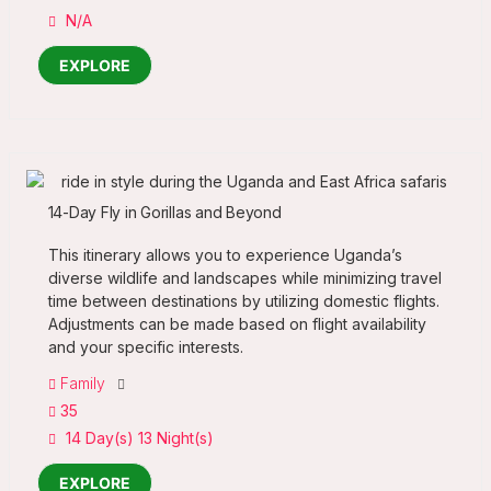
N/A
EXPLORE
14-Day Fly in Gorillas and Beyond
This itinerary allows you to experience Uganda’s
diverse wildlife and landscapes while minimizing travel
time between destinations by utilizing domestic flights.
Adjustments can be made based on flight availability
and your specific interests.
Family
35
14 Day(s) 13 Night(s)
EXPLORE