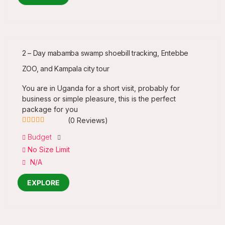
2 – Day mabamba swamp shoebill tracking, Entebbe
ZOO, and Kampala city tour
You are in Uganda for a short visit, probably for
business or simple pleasure, this is the perfect
package for you
(0 Reviews)
0
5
Budget
out
No Size Limit
of
N/A
EXPLORE