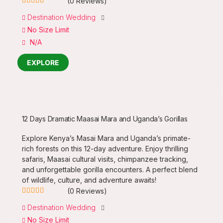
(0 Reviews)
0
5
Destination Wedding
out
No Size Limit
of
N/A
EXPLORE
12 Days Dramatic Maasai Mara and Uganda’s Gorillas
Explore Kenya’s Masai Mara and Uganda’s primate-
rich forests on this 12-day adventure. Enjoy thrilling
safaris, Maasai cultural visits, chimpanzee tracking,
and unforgettable gorilla encounters. A perfect blend
of wildlife, culture, and adventure awaits!
(0 Reviews)
0
5
Destination Wedding
out
No Size Limit
of