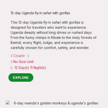
12-day Uganda fly-in safari with gorillas
This 12-day Uganda fly-in safari with gorillas is
designed for travelers who want to experience
Uganda deeply without long drives or rushed days.
From the funny chimps in Kibale to the misty forests of
Bwindi, every flight, lodge, and experience is
carefully chosen for comfort, safety, and wonder.
Couple
No Size Limit
12 Day(s) 11 Night(s)
EXPLORE