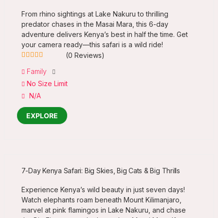
From rhino sightings at Lake Nakuru to thrilling
predator chases in the Masai Mara, this 6-day
adventure delivers Kenya’s best in half the time. Get
your camera ready—this safari is a wild ride!
(0 Reviews)
0
5
Family
out
No Size Limit
of
N/A
EXPLORE
7-Day Kenya Safari: Big Skies, Big Cats & Big Thrills
Experience Kenya’s wild beauty in just seven days!
Watch elephants roam beneath Mount Kilimanjaro,
marvel at pink flamingos in Lake Nakuru, and chase