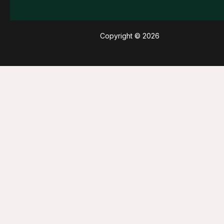
Copyright © 2026