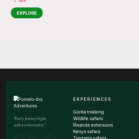
N/A
EXPLORE
EXPERIENCES
Gorilla trekking
"Every journey begins
Wildlife safaris
with a conversation."
Rwanda extensions
Kenya safaris
Tanzania safaris