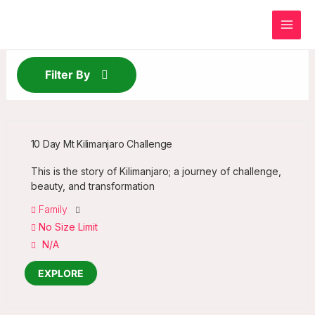
Skip
to
content
Filter By
10 Day Mt Kilimanjaro Challenge
This is the story of Kilimanjaro; a journey of challenge,
beauty, and transformation
Family
No Size Limit
N/A
EXPLORE