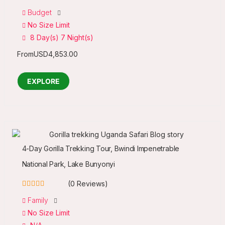
0
5
Budget
out
No Size Limit
of
8 Day(s) 7 Night(s)
From
USD
4,853.00
EXPLORE
4-Day Gorilla Trekking Tour, Bwindi Impenetrable
National Park, Lake Bunyonyi
(0 Reviews)
0
5
Family
out
No Size Limit
of