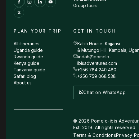
Group tours
PLAN YOUR TRIP
GET IN TOUCH
All itineraries
Katiiti House, Kajjansi
Uganda guide
& Mutungo Hill, Kampala, Uga
Rwanda guide
lindah@pomelo-
Kenya guide
ibisadventures.com
Tanzania guide
+256 784 240 480
Safari blog
+256 759 068 538
About us
Chat on WhatsApp
©
2026
Pomelo-ibis Adventur
Est. 2019. All rights reserved.
Terms & Conditions
Privacy Po