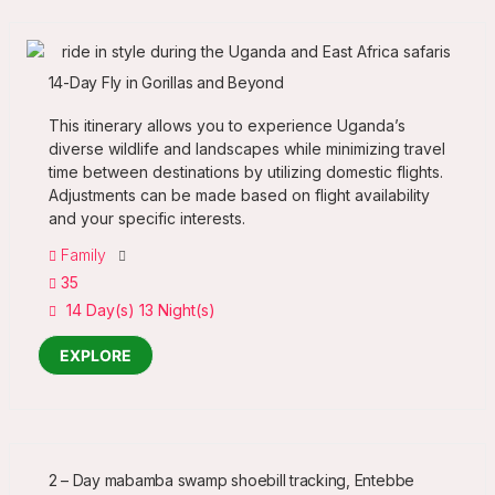
14-Day Fly in Gorillas and Beyond
This itinerary allows you to experience Uganda’s
diverse wildlife and landscapes while minimizing travel
time between destinations by utilizing domestic flights.
Adjustments can be made based on flight availability
and your specific interests.
Family
35
14 Day(s) 13 Night(s)
EXPLORE
2 – Day mabamba swamp shoebill tracking, Entebbe