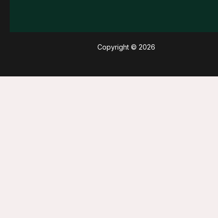
Copyright © 2026