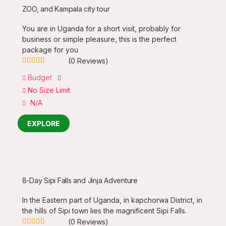
ZOO, and Kampala city tour
You are in Uganda for a short visit, probably for
business or simple pleasure, this is the perfect
package for you
(0 Reviews)
0
5
Budget
out
No Size Limit
of
N/A
EXPLORE
8-Day Sipi Falls and Jinja Adventure
In the Eastern part of Uganda, in kapchorwa District, in
the hills of Sipi town lies the magnificent Sipi Falls.
(0 Reviews)