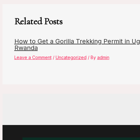
Related Posts
How to Get a Gorilla Trekking Permit in U
Rwanda
Leave a Comment
/
Uncategorized
/ By
admin