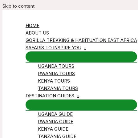
Skip to content
HOME
ABOUT US
GORILLA TREKKING & HABITUATION EAST AFRICA
SAFARIS TO INSPIRE YOU
UGANDA TOURS
RWANDA TOURS
KENYA TOURS
TANZANIA TOURS
DESTINATION GUIDES
UGANDA GUIDE
RWANDA GUIDE
KENYA GUIDE
TANZANIA GUIDE