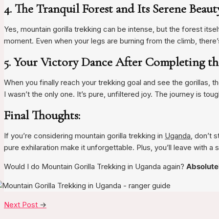
4. The Tranquil Forest and Its Serene Beau
Yes, mountain gorilla trekking can be intense, but the forest itse
moment. Even when your legs are burning from the climb, there’
5. Your Victory Dance After Completing t
When you finally reach your trekking goal and see the gorillas, the
I wasn’t the only one. It’s pure, unfiltered joy. The journey is toug
Final Thoughts:
If you’re considering mountain gorilla trekking in
Uganda
, don’t 
pure exhilaration make it unforgettable. Plus, you’ll leave with a sto
Would I do Mountain Gorilla Trekking in Uganda again?
Absolute
Next Post
→