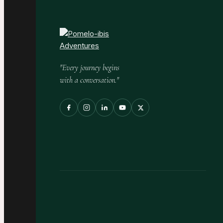
"Every journey begins
with a conversation."