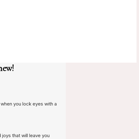
new!
t when you lock eyes with a
 joys that will leave you