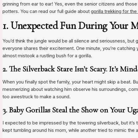
grinning from ear to ear! Yes, even the senior citizens and those w
potters. You can read our full guide about
gorilla trekking for th
1. Unexpected Fun During Your M
You’d think the jungle would be all silence and seriousness, but 
everyone shares their excitement. One minute, you’re catching y
almost mistook a rustling bush for a gorilla.
2. The Silverback Stare Isn’t Scary. It’s Mi
When you finally spot the family, your heart might skip a beat. B
mesmerizing about watching him observe his surroundings, compl
too awestruck to make a sound.
3. Baby Gorillas Steal the Show on Your Ug
I expected to be impressed by the towering silverback, but it’s th
kept tumbling around his mom, while another tried to mimic the a