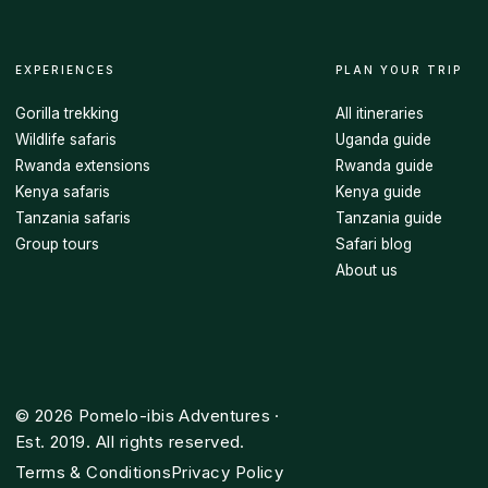
EXPERIENCES
PLAN YOUR TRIP
Gorilla trekking
All itineraries
Wildlife safaris
Uganda guide
Rwanda extensions
Rwanda guide
Kenya safaris
Kenya guide
Tanzania safaris
Tanzania guide
Group tours
Safari blog
About us
©
2026
Pomelo-ibis Adventures ·
Est. 2019. All rights reserved.
Terms & Conditions
Privacy Policy