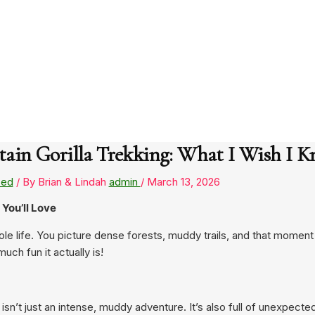
in Gorilla Trekking: What I Wish I K
zed
/ By Brian & Lindah
admin
/
March 13, 2026
You’ll Love
le life. You picture dense forests, muddy trails, and that momen
ch fun it actually is!
isn’t just an intense, muddy adventure. It’s also full of unexpected