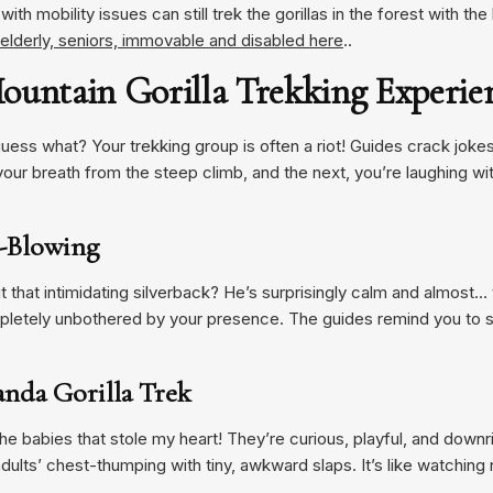
ith mobility issues can still trek the gorillas in the forest with th
e elderly, seniors, immovable and disabled here
..
ountain Gorilla Trekking Experie
guess what? Your trekking group is often a riot! Guides crack jokes
our breath from the steep climb, and the next, you’re laughing w
nd-Blowing
ut that intimidating silverback? He’s surprisingly calm and almost
etely unbothered by your presence. The guides remind you to sta
anda Gorilla Trek
e babies that stole my heart! They’re curious, playful, and downrig
dults’ chest-thumping with tiny, awkward slaps. It’s like watchin