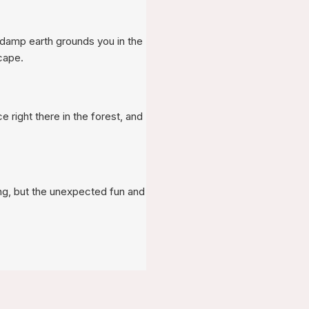
of damp earth grounds you in the
cape.
e right there in the forest, and
ing, but the unexpected fun and