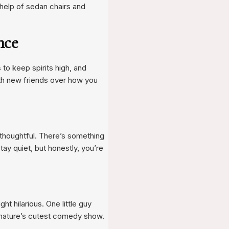
e help of sedan chairs and
nce
 to keep spirits high, and
ith new friends over how you
… thoughtful. There’s something
y quiet, but honestly, you’re
ht hilarious. One little guy
g nature’s cutest comedy show.