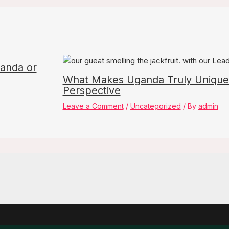
ganda or
What Makes Uganda Truly Unique
Perspective
Leave a Comment
/
Uncategorized
/ By
admin