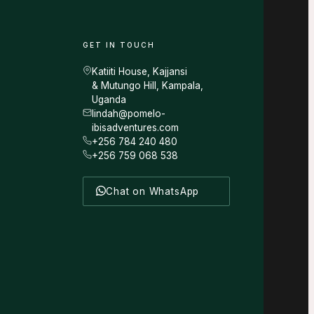
GET IN TOUCH
Katiiti House, Kajjansi
& Mutungo Hill, Kampala,
Uganda
lindah@pomelo-
ibisadventures.com
+256 784 240 480
+256 759 068 538
Chat on WhatsApp