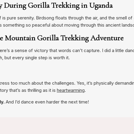
ty During Gorilla Trekking in Uganda
lf is pure serenity. Birdsong floats through the air, and the smell 
s something so peaceful about moving through this ancient lands
he Mountain Gorilla Trekking Adventure
re’s a sense of victory that words can’t capture. I did a little danc
h, but every single step is worth it.
stress too much about the challenges. Yes, it’s physically demand
ry that’s as thrilling as it is
heartwarming
.
ly.
And I’d dance even harder the next time!