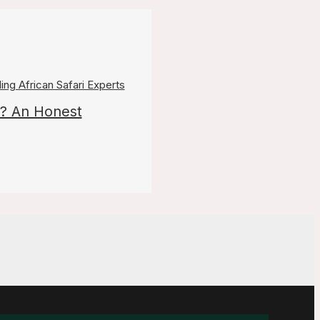
? An Honest