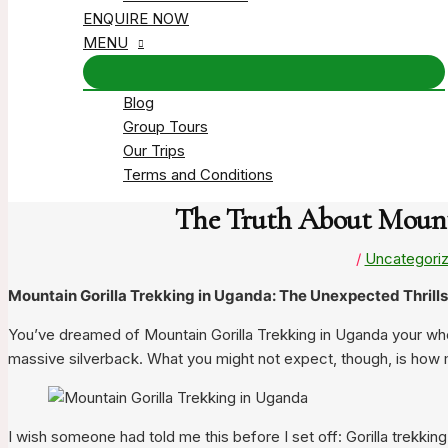
ENQUIRE NOW
MENU
Blog
Group Tours
Our Trips
Terms and Conditions
The Truth About Mounta
/
Uncategori
Mountain Gorilla Trekking in Uganda: The Unexpected Thrills 
You’ve dreamed of Mountain Gorilla Trekking in Uganda your who
massive silverback. What you might not expect, though, is how mu
I wish someone had told me this before I set off: Gorilla trekking 